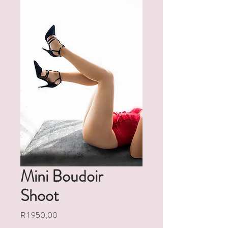
Mini Boudoir
Shoot
Price
R 1 950,00