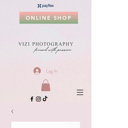
ONLINE SHOP
Log In