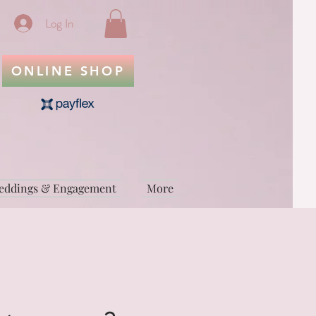
Log In
ONLINE SHOP
eddings & Engagement
More