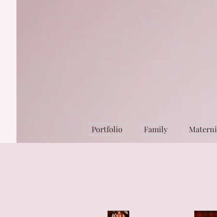
Portfolio
Family
Matern