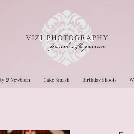
ity & Newborn
Cake Smash
Birthday Shoots
W