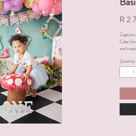
Bas
R 2 
Capture 
Cake Sma
and creat
We captur
Quantity
with a fu
photos.