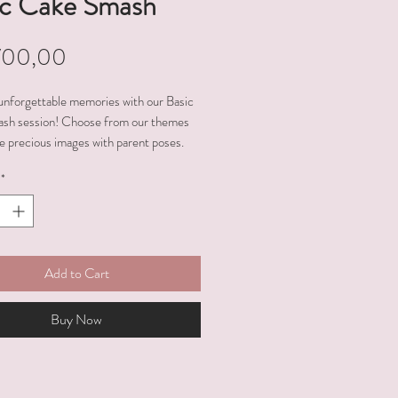
ic Cake Smash
Price
700,00
unforgettable memories with our Basic
sh session! Choose from our themes
e precious images with parent poses.
e the joy and celebrate this milestone
*
n experience, resulting in heartwarming
Add to Cart
Buy Now