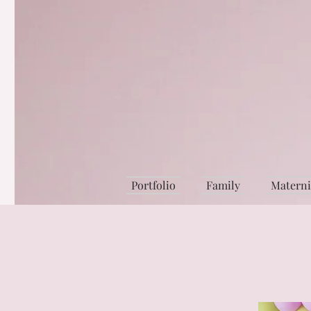
Portfolio
Family
Matern