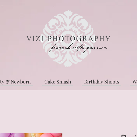
ity & Newborn
Cake Smash
Birthday Shoots
W