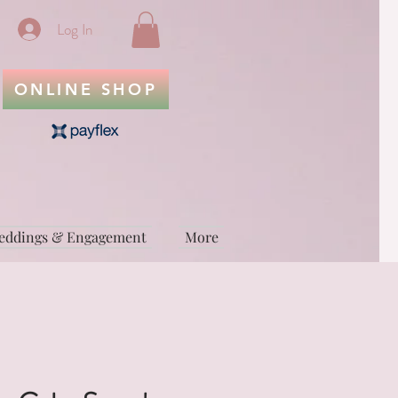
Log In
ONLINE SHOP
eddings & Engagement
More