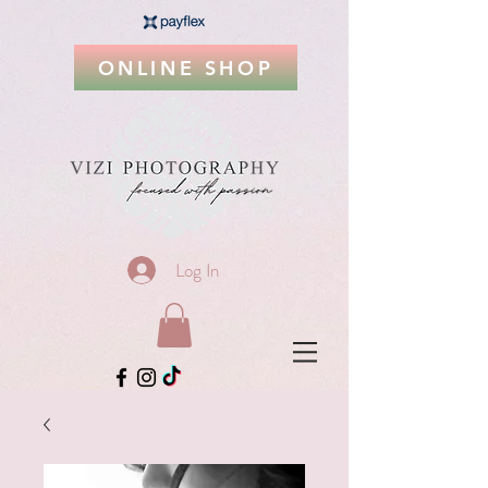
ONLINE SHOP
Log In