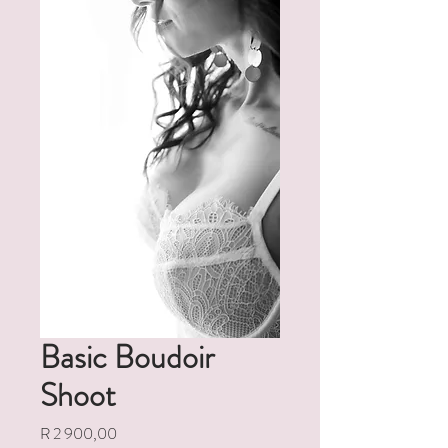
Basic Boudoir
Shoot
Price
R 2 900,00