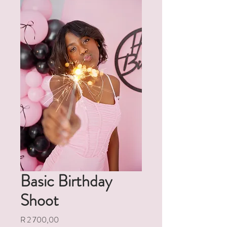
Basic Birthday
Shoot
Price
R 2 700,00