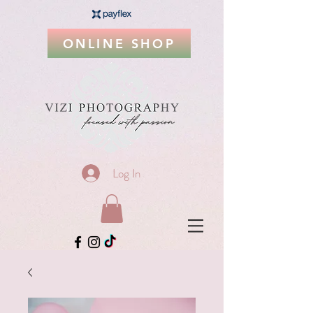
ONLINE SHOP
Log In